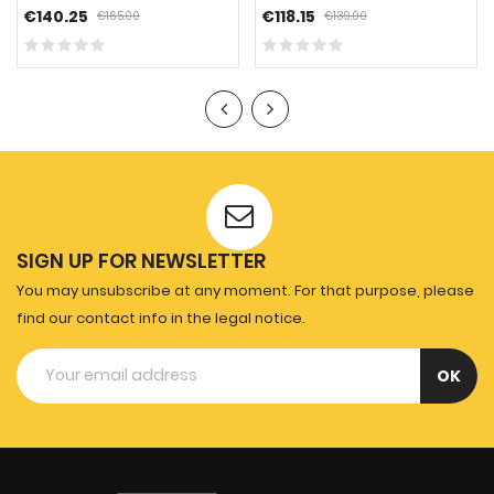
€140.25
€118.15
€165.00
€139.00
SIGN UP FOR NEWSLETTER
You may unsubscribe at any moment. For that purpose, please
find our contact info in the legal notice.