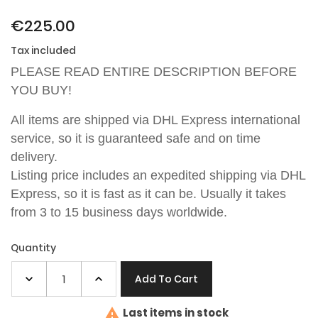
€225.00
Tax included
PLEASE READ ENTIRE DESCRIPTION BEFORE
YOU BUY!
All items are shipped via DHL Express international
service, so it is guaranteed safe and on time
delivery.
Listing price includes an expedited shipping via
DHL
Express
, so it is fast as it can be. Usually it takes
from 3 to 15 business days worldwide.
Quantity
Add To Cart

Last items in stock