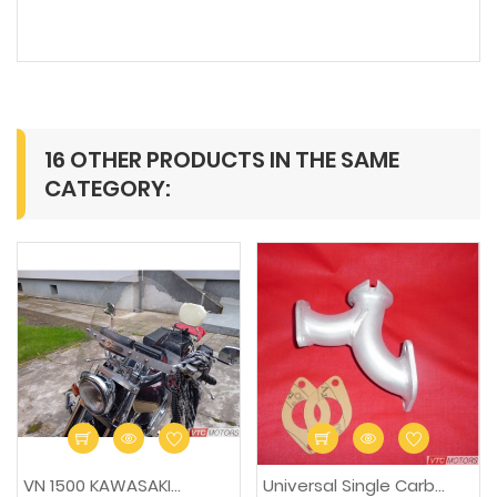
16 OTHER PRODUCTS IN THE SAME
CATEGORY:
-15%
VN 1500 KAWASAKI...
Universal Single Carb...