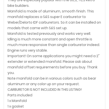
bike builders.
Manifold is made of aluminum, smooth finish. This
manifold replaces a S&S super E carburetor to
Weber/Delorto IDF carburetors. So it can be installed on
models that came with S&S set up.
Manifold is tested previously and works very well.
Idling is much more constant and open throttle is
much more responsive than single carburetor indeed.
Engine runs very stable.
Important! On some applications you might need a 2"
extender or extended manifold. Please ask about
manifold offset requirements before you buy. Thank
you.
Note manifold can be in various colors such as bear
aluminum or any color up on your request.
CARBURETOR IS NOT INCLUDED IN THIS LISTING!
Parts included
1 x Manifold
1 x gasket