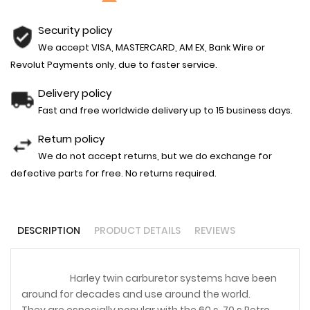
Security policy
We accept VISA, MASTERCARD, AM EX, Bank Wire or
Revolut Payments only, due to faster service.
Delivery policy
Fast and free worldwide delivery up to 15 business days.
Return policy
We do not accept returns, but we do exchange for
defective parts for free. No returns required.
DESCRIPTION
PRODUCT DETAILS
REVIEWS
Harley twin carburetor systems have been
around for decades and use around the world.
They are especially popular with the 60,s, 70,s Retro