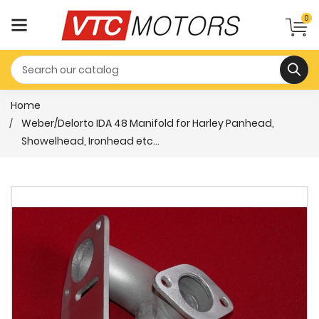
0
Home
Weber/Delorto IDA 48 Manifold for Harley Panhead,
Showelhead, Ironhead etc...