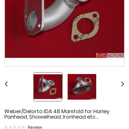
Weber/Delorto IDA 48 Manifold for Harley
Panhead, Showelhead, Ironhead etc...
Review