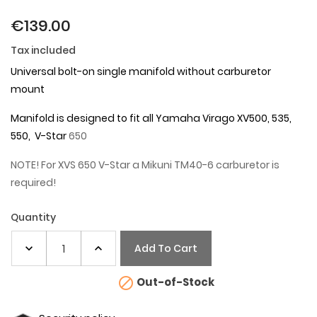
€139.00
Tax included
Universal bolt-on single manifold without carburetor
mount
Manifold is designed to fit all Yamaha Virago XV500, 535,
550, V-Star
650
NOTE! For XVS 650 V-Star a Mikuni TM40-6 carburetor is
required!
Quantity
Add To Cart

Out-of-Stock