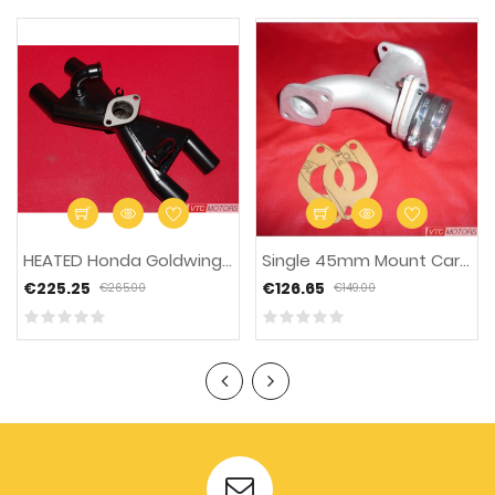
-15%
HEATED Honda Goldwing...
Single 45mm Mount Carb...
€225.25
€126.65
€265.00
€149.00