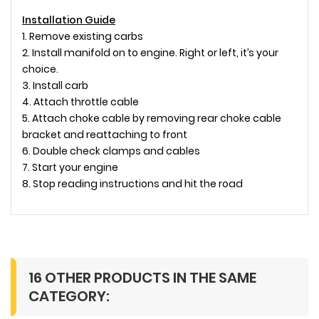
Installation Guide
1. Remove existing carbs
2. Install manifold on to engine. Right or left, it’s your
choice.
3. Install carb
4. Attach throttle cable
5. Attach choke cable by removing rear choke cable
bracket and reattaching to front
6. Double check clamps and cables
7. Start your engine
8. Stop reading instructions and hit the road
16 OTHER PRODUCTS IN THE SAME
CATEGORY: