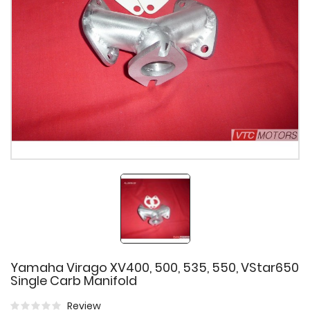
Yamaha Virago XV400, 500, 535, 550, VStar650
Single Carb Manifold
Review