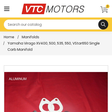
0
Home
Manifolds
Yamaha Virago XV400, 500, 535, 550, VStar650 Single
Carb Manifold