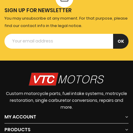
SIGN UP FOR NEWSLETTER
You may unsubscribe at any moment. For that purpose, please
find our contact info in the legal notice.
Custom motorcycle parts, fuel intake systems, motrcycle
restoration, single carburetor conversions, repairs and
more.
MY ACCOUNT
PRODUCTS