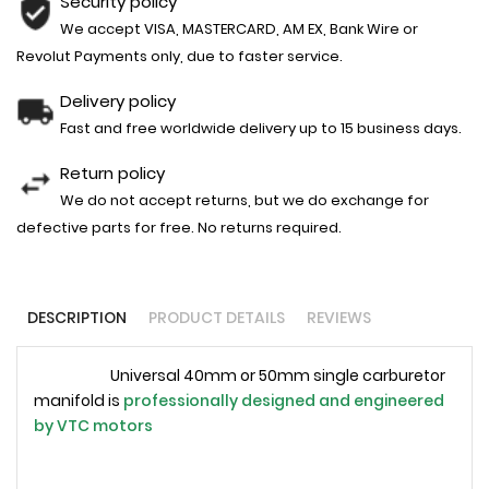
Security policy
We accept VISA, MASTERCARD, AM EX, Bank Wire or
Revolut Payments only, due to faster service.
Delivery policy
Fast and free worldwide delivery up to 15 business days.
Return policy
We do not accept returns, but we do exchange for
defective parts for free. No returns required.
DESCRIPTION
PRODUCT DETAILS
REVIEWS
Universal 40mm or 50mm single carburetor
manifold is
professionally designed and engineered
by
VTC motors