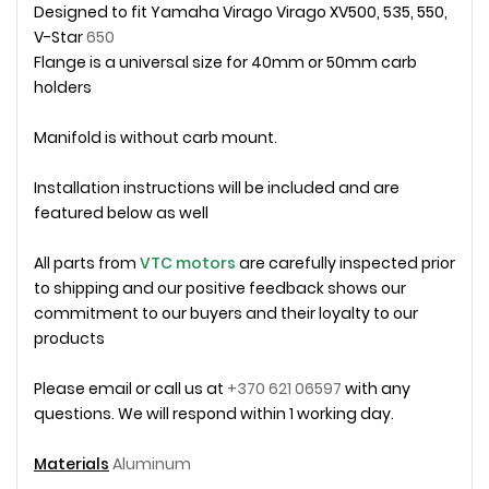
Designed to fit Yamaha Virago
Virago XV500, 535, 550,
V-Star
650
Flange is a universal size for 40mm or 50mm carb
holders
Manifold is without carb mount.
Installation instructions will be included and are
featured below as well
All parts from
VTC motors
are carefully inspected prior
to shipping and our positive feedback shows our
commitment to our buyers and their loyalty to our
products
Please email or call us at
+370 621 06597
with any
questions. We will respond within 1 working day.
Materials
Aluminum