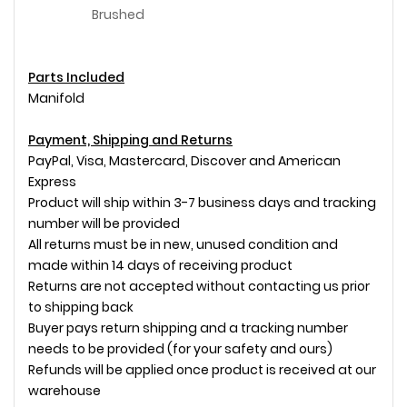
Brushed
Parts Included
Manifold
Payment, Shipping and Returns
PayPal, Visa, Mastercard, Discover and American
Express
Product will ship within 3-7 business days and tracking
number will be provided
All returns must be in new, unused condition and
made within 14 days of receiving product
Returns are not accepted without contacting us prior
to shipping back
Buyer pays return shipping and a tracking number
needs to be provided (for your safety and ours)
Refunds will be applied once product is received at our
warehouse