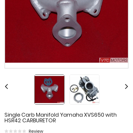
Single Carb Manifold Yamaha XVS650 with
HSR42 CARBURETOR
Review