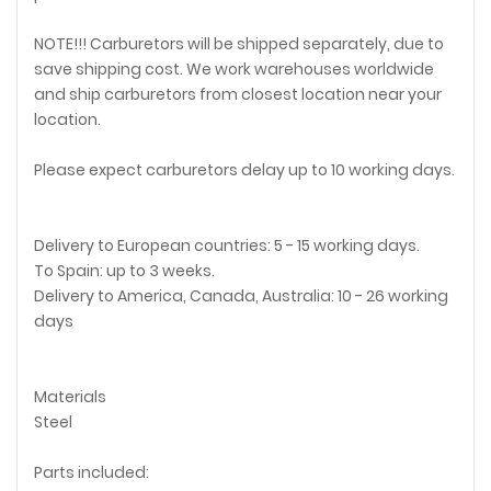
NOTE!!! Carburetors will be shipped separately, due to
save shipping cost. We work warehouses worldwide
and ship carburetors from closest location near your
location.
Please expect carburetors delay up to 10 working days.
Delivery to European countries: 5 - 15 working days.
To Spain: up to 3 weeks.
Delivery to America, Canada, Australia: 10 - 26 working
days
Materials
Steel
Parts included: