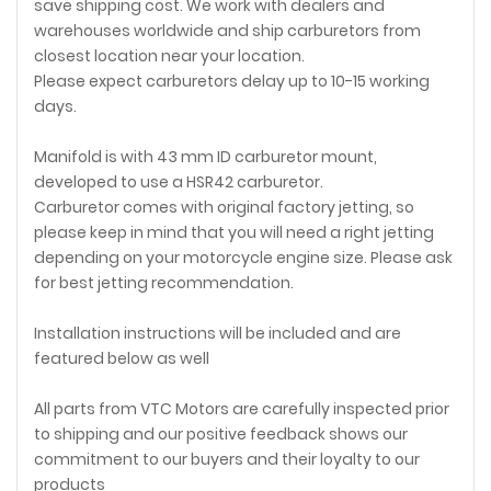
save shipping cost. We work with dealers and
warehouses worldwide and ship carburetors from
closest location near your location.
Please expect carburetors delay up to 10-15 working
days.
Manifold is with 43 mm ID carburetor mount,
developed to use a HSR42 carburetor.
Carburetor comes with original factory jetting, so
please keep in mind that you will need a right jetting
depending on your motorcycle engine size. Please ask
for best jetting recommendation.
Installation instructions will be included and are
featured below as well
All parts from VTC Motors are carefully inspected prior
to shipping and our positive feedback shows our
commitment to our buyers and their loyalty to our
products