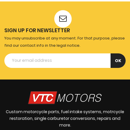
SIGN UP FOR NEWSLETTER
You may unsubscribe at any moment. For that purpose, please
find our contact info in the legal notice.
Custom motorcycle parts, fuel intake systems, motrcycle
restoration, single carburetor conversions, repairs and
more.