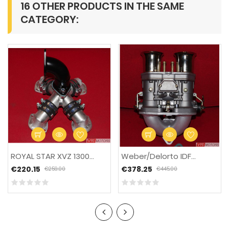
16 OTHER PRODUCTS IN THE SAME
CATEGORY:
-15%
ROYAL STAR XVZ 1300...
Weber/Delorto IDF...
€220.15
€378.25
€259.00
€445.00