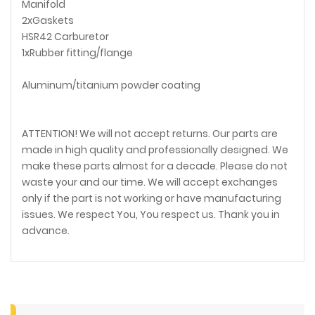
Manifold
2xGaskets
HSR42 Carburetor
1xRubber fitting/flange
Aluminum/titanium powder coating
ATTENTION! We will not accept returns. Our parts are
made in high quality and professionally designed. We
make these parts almost for a decade. Please do not
waste your and our time. We will accept exchanges
only if the part is not working or have manufacturing
issues. We respect You, You respect us. Thank you in
advance.