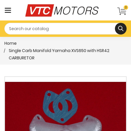
0
Home
Single Carb Manifold Yamaha XVS650 with HSR42
CARBURETOR