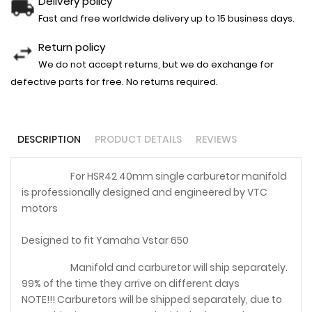
Delivery policy
Fast and free worldwide delivery up to 15 business days.
Return policy
We do not accept returns, but we do exchange for
defective parts for free. No returns required.
DESCRIPTION
PRODUCT DETAILS
REVIEWS
For HSR42 40mm single carburetor manifold
is professionally designed and engineered by VTC
motors
Designed to fit Yamaha Vstar 650
Manifold and carburetor will ship separately.
99% of the time they arrive on different days
NOTE!!! Carburetors will be shipped separately, due to