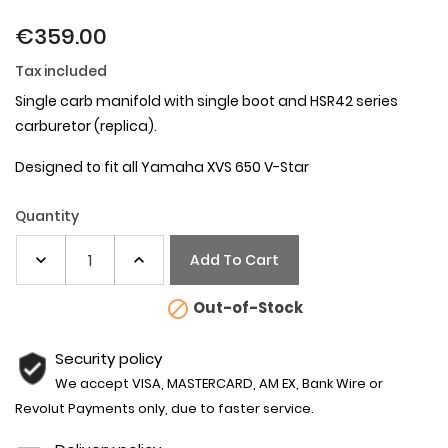
€359.00
Tax included
Single carb manifold with single boot and HSR42 series
carburetor (replica).
Designed to fit all Yamaha XVS 650
V-Star
Quantity
Add To Cart

Out-of-Stock
Security policy
We accept VISA, MASTERCARD, AM EX, Bank Wire or
Revolut Payments only, due to faster service.