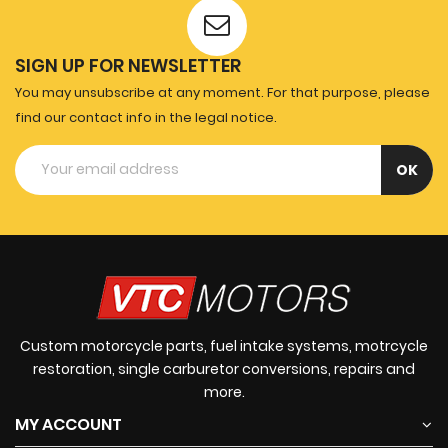
SIGN UP FOR NEWSLETTER
You may unsubscribe at any moment. For that purpose, please
find our contact info in the legal notice.
Custom motorcycle parts, fuel intake systems, motrcycle
restoration, single carburetor conversions, repairs and
more.
MY ACCOUNT