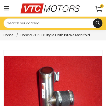
0
Home
Honda VT 600 Single Carb Intake Manifold