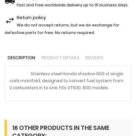
Fast and free worldwide delivery up to 15 business days.
Return policy
We do not accept returns, but we do exchange for
defective parts for free. No returns required.
DESCRIPTION
PRODUCT DETAILS
REVIEWS
Stainless steel Honda shadow 600 vt single
carb manifold, designed to convert fuel system from
2 carburetors in to one. Fits VT500, 600 models.
16 OTHER PRODUCTS IN THE SAME
CATEGORY: