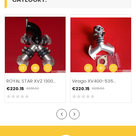
-15%
ROYAL STAR XVZ 1300...
Virago XV400-535...
€220.15
€220.15
€259.00
€259.00