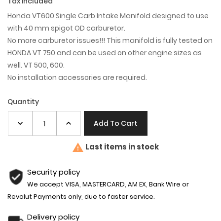
Tax included
Honda VT600 Single Carb Intake Manifold designed to use
with 40 mm spigot OD carburetor.
No more carburetor issues!!! This manifold is fully tested on
HONDA VT 750 and can be used on other engine sizes as
well. VT 500, 600.
No installation accessories are required.
Quantity
Add To Cart

Last items in stock
Security policy
We accept VISA, MASTERCARD, AM EX, Bank Wire or
Revolut Payments only, due to faster service.
Delivery policy