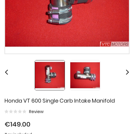
Honda VT 600 Single Carb Intake Manifold
Review
€149.00